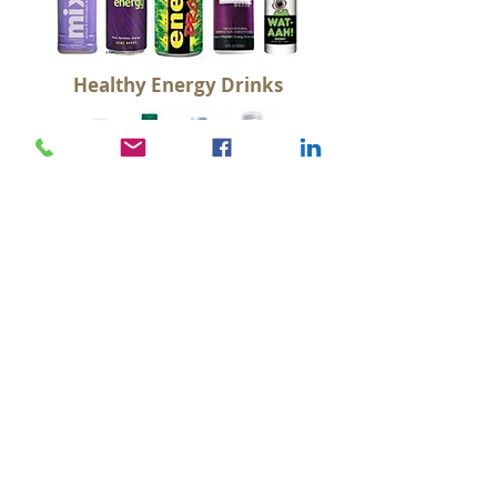
Healthy Energy Drinks
Water
Non Dairy Smoothies