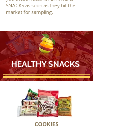
SNACKS as soon as they hit the
market for sampling.
HEALTHY SNACKS
COOKIES