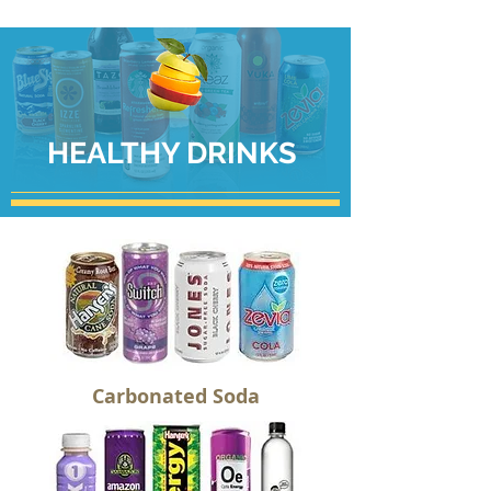
HEALTHY DRINKS
Carbonated Soda