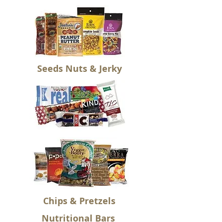
Seeds Nuts & Jerky
Chips & Pretzels
Nutritional Bars