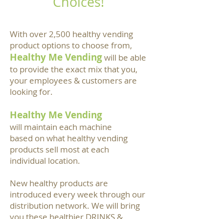
Choices!
With over 2,500 healthy vending
product options to choose from,
Healthy Me Vending
will be able
to provide the exact mix that you,
your employees & customers are
looking for.
Healthy Me Vending
will maintain each machine
based on what healthy vending
products sell most at each
individual location.
New healthy products are
introduced every week through our
distribution network. We will bring
you these healthier DRINKS &