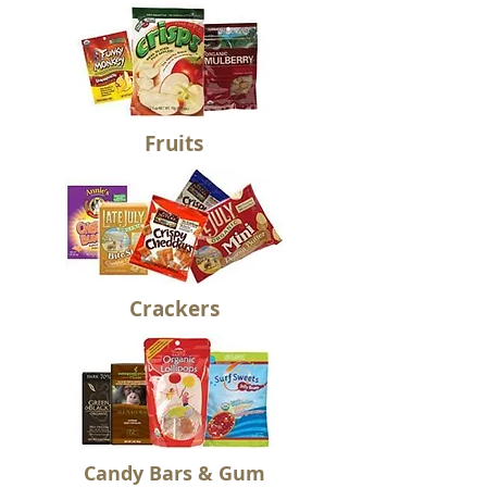
Fruits
Crackers
Candy Bars & Gum