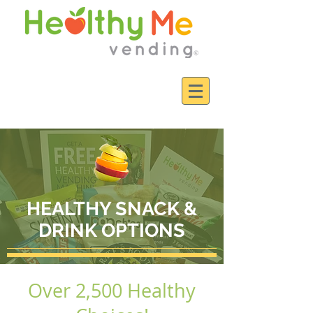
HEALTHY SNACK &
DRINK OPTIONS
Over 2,500 Healthy